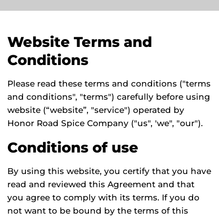
Website Terms and
Conditions
Please read these terms and conditions ("terms
and conditions", "terms") carefully before using
website (“website”, "service") operated by
Honor Road Spice Company ("us", 'we", "our").
Conditions of use
By using this website, you certify that you have
read and reviewed this Agreement and that
you agree to comply with its terms. If you do
not want to be bound by the terms of this