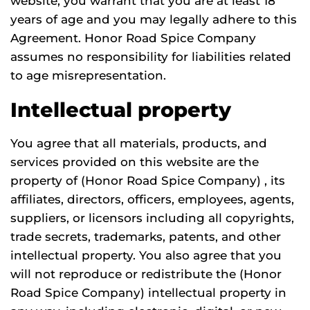
website, you warrant that you are at least 18
years of age and you may legally adhere to this
Agreement. Honor Road Spice Company
assumes no responsibility for liabilities related
to age misrepresentation.
Intellectual property
You agree that all materials, products, and
services provided on this website are the
property of (Honor Road Spice Company) , its
affiliates, directors, officers, employees, agents,
suppliers, or licensors including all copyrights,
trade secrets, trademarks, patents, and other
intellectual property. You also agree that you
will not reproduce or redistribute the (Honor
Road Spice Company) intellectual property in