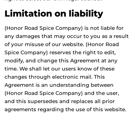
Limitation on liability
(Honor Road Spice Company) is not liable for
any damages that may occur to you as a result
of your misuse of our website. (Honor Road
Spice Company) reserves the right to edit,
modify, and change this Agreement at any
time. We shall let our users know of these
changes through electronic mail. This
Agreement is an understanding between
(Honor Road Spice Company) and the user,
and this supersedes and replaces all prior
agreements regarding the use of this website.