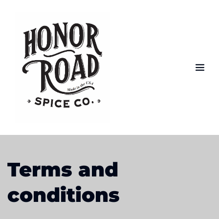
Terms and 
conditions