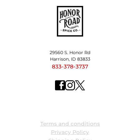
29560 S. Honor Rd
Harrison, ID 83833
833-378-3737
ABOUT US
Terms and conditions
Privacy Policy