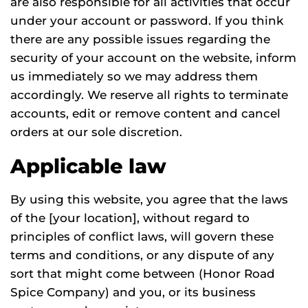
are also responsible for all activities that occur
under your account or password. If you think
there are any possible issues regarding the
security of your account on the website, inform
us immediately so we may address them
accordingly. We reserve all rights to terminate
accounts, edit or remove content and cancel
orders at our sole discretion.
Applicable law
By using this website, you agree that the laws
of the [your location], without regard to
principles of conflict laws, will govern these
terms and conditions, or any dispute of any
sort that might come between (Honor Road
Spice Company) and you, or its business