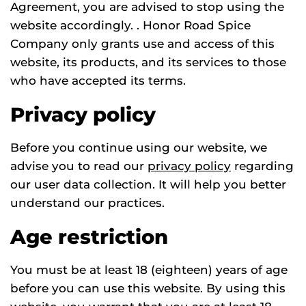
Agreement, you are advised to stop using the
website accordingly. . Honor Road Spice
Company only grants use and access of this
website, its products, and its services to those
who have accepted its terms.
Privacy policy
Before you continue using our website, we
advise you to read our
privacy policy
regarding
our user data collection. It will help you better
understand our practices.
Age restriction
You must be at least 18 (eighteen) years of age
before you can use this website. By using this