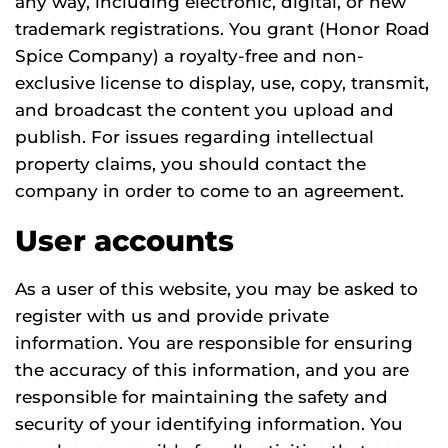
any way, including electronic, digital, or new
trademark registrations. You grant (Honor Road
Spice Company) a royalty-free and non-
exclusive license to display, use, copy, transmit,
and broadcast the content you upload and
publish. For issues regarding intellectual
property claims, you should contact the
company in order to come to an agreement.
User accounts
As a user of this website, you may be asked to
register with us and provide private
information. You are responsible for ensuring
the accuracy of this information, and you are
responsible for maintaining the safety and
security of your identifying information. You