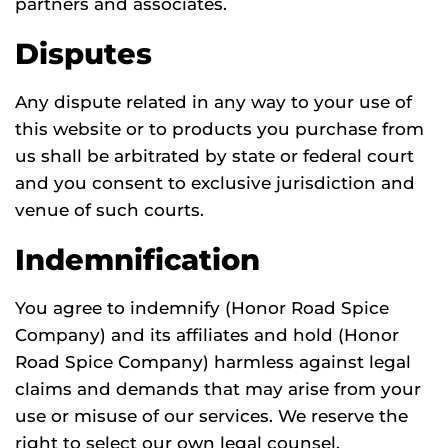
partners and associates.
Disputes
Any dispute related in any way to your use of
this website or to products you purchase from
us shall be arbitrated by state or federal court
and you consent to exclusive jurisdiction and
venue of such courts.
Indemnification
You agree to indemnify (Honor Road Spice
Company) and its affiliates and hold (Honor
Road Spice Company) harmless against legal
claims and demands that may arise from your
use or misuse of our services. We reserve the
right to select our own legal counsel.