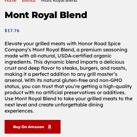
Home
Blends
Mont Royal Blend
Mont Royal Blend
$
17.76
Elevate your grilled meats with Honor Road Spice
Company’s Mont Royal Blend, a premium seasoning
made with all-natural, USDA-certified organic
ingredients. This dynamic blend imparts a delicious
crust and deep flavor to steaks, burgers, and roasts,
making it a perfect addition to any grill master’s
arsenal. With its natural gluten-free and non-GMO
status, you can trust that you’re getting a high-quality
product with no artificial preservatives or additives.
Use Mont Royal Blend to take your grilled meats to the
next level and create unforgettable dining
experiences.
Buy On Amazon