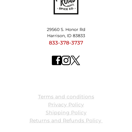
29560 S. Honor Rd
Harrison, ID 83833
833-378-3737
ABOUT US
Terms and conditions
Privacy Policy
Shipping Policy
Returns and Refunds Policy 