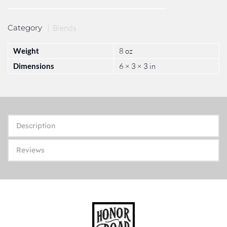
Category
Blends
Weight
8 oz
Dimensions
6 × 3 × 3 in
Description
Reviews