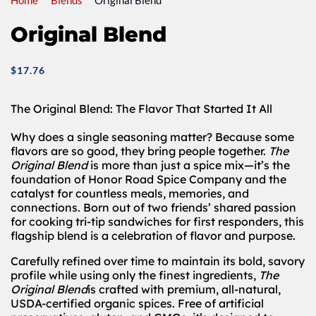
Home
Blends
Original Blend
Original Blend
$
17.76
The Original Blend: The Flavor That Started It All
Why does a single seasoning matter? Because some
flavors are so good, they bring people together.
The
Original Blend
is more than just a spice mix—it’s the
foundation of Honor Road Spice Company and the
catalyst for countless meals, memories, and
connections. Born out of two friends’ shared passion
for cooking tri-tip sandwiches for first responders, this
flagship blend is a celebration of flavor and purpose.
Carefully refined over time to maintain its bold, savory
profile while using only the finest ingredients,
The
Original Blend
is crafted with premium, all-natural,
USDA-certified organic spices. Free of artificial