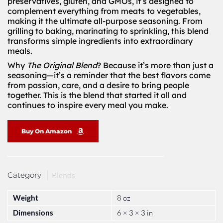
preservatives, gluten, and GMOs, it’s designed to
complement everything from meats to vegetables,
making it the ultimate all-purpose seasoning. From
grilling to baking, marinating to sprinkling, this blend
transforms simple ingredients into extraordinary
meals.
Why
The Original Blend
? Because it’s more than just a
seasoning—it’s a reminder that the best flavors come
from passion, care, and a desire to bring people
together. This is the blend that started it all and
continues to inspire every meal you make.
Buy On Amazon
Category
Blends
Weight
8 oz
Dimensions
6 × 3 × 3 in