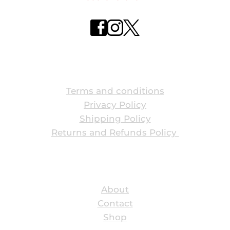
ABOUT US
Terms and conditions
Privacy Policy
Shipping Policy
Returns and Refunds Policy 
ABOUT US
About
Contact
Shop