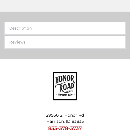
Description
Reviews
29560 S. Honor Rd
Harrison, ID 83833
833-378-3737